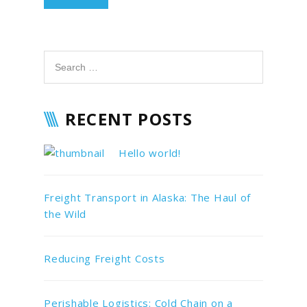
RECENT POSTS
Hello world!
Freight Transport in Alaska: The Haul of
the Wild
Reducing Freight Costs
Perishable Logistics: Cold Chain on a