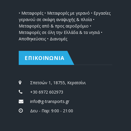
• Μεταφορές • Μεταφορές με γερανό • Εργασίες
γερανού σε σκάφη αναψυχής & πλοία •
Μεταφορές από & προς αεροδρόμιο •
Μεταφορές σε όλη την Ελλάδα & τα νησιά •
Αποθηκεύσεις • Διανομές
ΕΠΙΚΟΙΝΩΝΙΑ
Σπετσών 1, 18755, Κερατσίνι
+30 6972 602973
info@g-transports.gr
Δευ - Παρ: 9:00 - 21:00