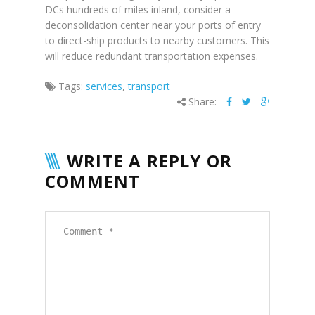
DCs hundreds of miles inland, consider a
deconsolidation center near your ports of entry
to direct-ship products to nearby customers. This
will reduce redundant transportation expenses.
Tags:
services
,
transport
Share:
WRITE A REPLY OR
COMMENT