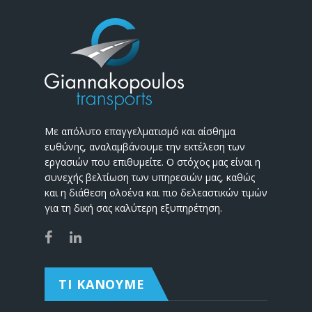
Με απόλυτο επαγγελματισμό και αίσθημα
ευθύνης, αναλαμβάνουμε την εκτέλεση των
εργασιών που επιθυμείτε. Ο στόχος μας είναι η
συνεχής βελτίωση των υπηρεσιών μας, καθώς
και η διάθεση ολοένα και πιο δελεαστικών τιμών
για τη δική σας καλύτερη εξυπηρέτηση.
ΤΙ ΚΑΝΟΥΜΕ