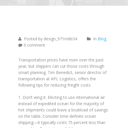
June
26
2015
Posted by design_971m6b34
In
Blog
0 comment
Transportation prices have risen over the past
year, but shippers can cut those costs through
smart planning. Tim Benedict, senior director of
transportation at APL Logistics, offers the
following tips for reducing freight costs.
1. Don’t wing it. Electing to use international air
instead of expedited ocean for the majority of
hot shipments could leave a boatload of savings
on the table. Consider time-definite ocean
shipping—it typically costs 75 percent less than