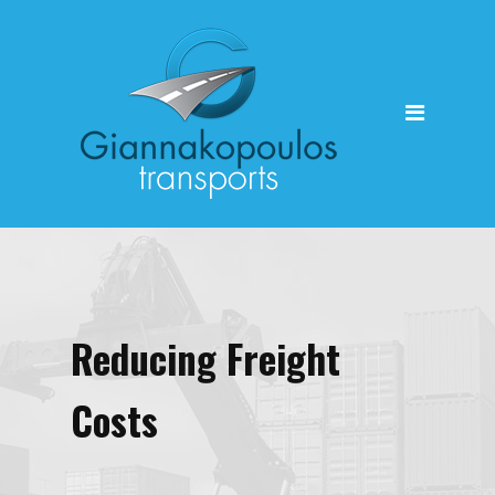
HOME
Reducing Freight
Costs