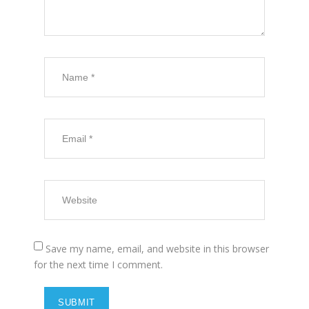
Save my name, email, and website in this browser
for the next time I comment.