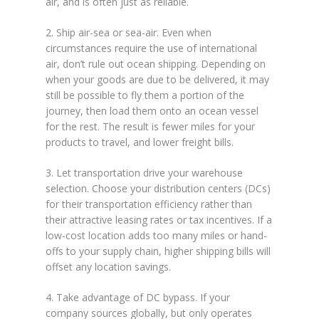
air, and is often just as reliable.
2. Ship air-sea or sea-air. Even when
circumstances require the use of international
air, don’t rule out ocean shipping. Depending on
when your goods are due to be delivered, it may
still be possible to fly them a portion of the
journey, then load them onto an ocean vessel
for the rest. The result is fewer miles for your
products to travel, and lower freight bills.
3. Let transportation drive your warehouse
selection. Choose your distribution centers (DCs)
for their transportation efficiency rather than
their attractive leasing rates or tax incentives. If a
low-cost location adds too many miles or hand-
offs to your supply chain, higher shipping bills will
offset any location savings.
4. Take advantage of DC bypass. If your
company sources globally, but only operates