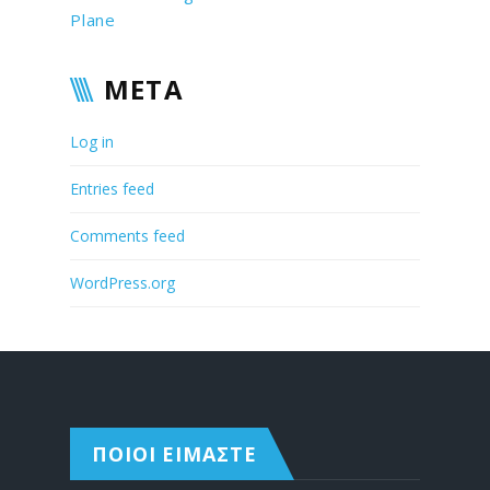
Plane
META
Log in
Entries feed
Comments feed
WordPress.org
ΠΟΙΟΙ ΕΙΜΑΣΤΕ